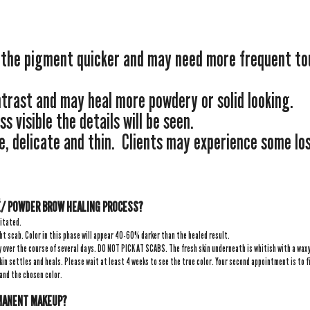
” the pigment quicker and may need more frequent to
ntrast and may heal more powdery or solid looking.
ss visible the details will be seen.
e, delicate and thin. Clients may experience some loss
/ POWDER BROW HEALING PROCESS?
ritated.
ht scab. Color in this phase will appear 40-60% darker than the healed result.
y over the course of several days. DO NOT PICK AT SCABS. The fresh skin underneath is whitish with a waxy 
kin settles and heals. Please wait at least 4 weeks to see the true color. Your second appointment is to fi
 and the chosen color.
RMANENT MAKEUP?