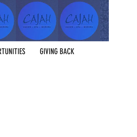
TUNITIES
GIVING BACK