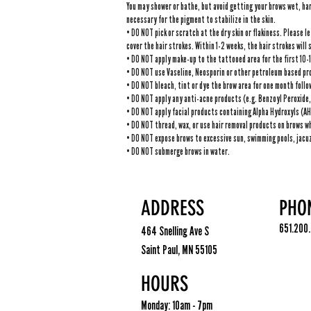
You may shower or bathe, but avoid getting your brows wet, har
necessary for the pigment to stabilize in the skin.
• DO NOT pick or scratch at the dry skin or flakiness. Please le
cover the hair strokes. Within 1-2 weeks, the hair strokes will 
• DO NOT apply make-up to the tattooed area for the first 10-
• DO NOT use Vaseline, Neosporin or other petroleum based pro
​• DO NOT bleach, tint or dye the brow area for one month foll
• DO NOT apply any anti-acne products (e.g. Benzoyl Peroxide, 
• DO NOT apply facial products containing Alpha Hydroxyls (AHA
• DO NOT thread, wax, or use hair removal products on brows wh
• DO NOT expose brows to excessive sun, swimming pools, jacuz
• DO NOT submerge brows in water.
ADDRESS
PHO
651.200
464 Snelling Ave S
Saint Paul, MN 55105
HOURS
Monday: 10am - 7pm