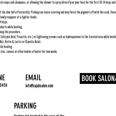
sh soaps and shampoos, or allowing the shower to spray directly on your face for the first 10-14 days and 
t the skin fall off naturally. Picking can cause scarring and may force the pigment off with the scab. Once t
slowly reappear at a lighter shade.
14 days.
ducts while healing.
owing the procedure.
Salicylic Acid, Proactiv, etc.) or lightening creams such as hydroquinone to the treated area while heali
s), Retin-A, Lactic or Glycolic Acids
ile healing.
zies, saunas or other bodies of water for two weeks.
NE
EMAIL
BOOK SALON
.3450
info@cajahsalon.com
PARKING