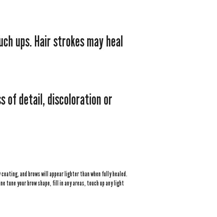
uch ups. Hair strokes may heal
 of detail, discoloration or
coating, and brows will appear lighter than when fully healed.
ne tune your brow shape, fill in any areas, touch up any light