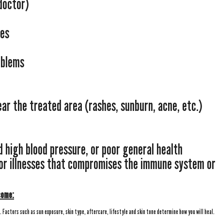
doctor)
ses
oblems
near the treated area (rashes, sunburn, acne, etc.)
d high blood pressure, or poor general health
 or illnesses that compromises the immune system or
come:
l. Factors such as sun exposure, skin type, aftercare, lifestyle and skin tone determine how you will heal.