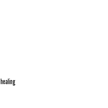
 healing