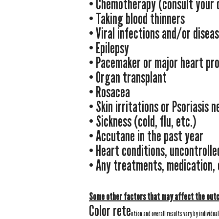
• Chemotherapy (consult your 
• Taking blood thinners
• Viral infections and/or disea
• Epilepsy
• Pacemaker or major heart pr
• Organ transplant
​• Rosacea
• Skin irritations or Psoriasis 
• Sickness (cold, flu, etc.)
• Accutane in the past year
• Heart conditions, uncontrolle
• Any treatments, medication,
Some other factors that may affect the out
Color rete
ntion and overall results vary by individua