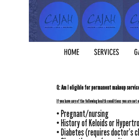
HOME
SERVICES
G
Q: Am I eligible for
p
ermanent
makeup
servic
If you have any of the following health co
nditions you are not 
• Pregnant/nursing
• History of Keloids or Hypertr
• Diabetes (requires doctor’s c