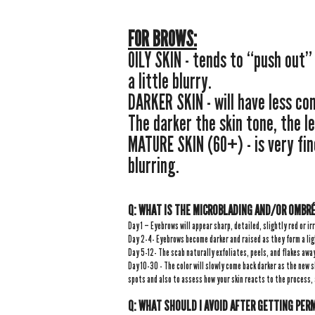
FOR BROWS:
OILY SKIN - tends to “push out
a little blurry.
DARKER SKIN - will have less co
The darker the skin tone, the le
MATURE SKIN (60+) - is very fin
blurring.
Q: WHAT IS THE
MICROBLADING AND/OR
OMBRÉ
Day 1 – Eyebrows will appear sharp, detailed, slightly red or ir
Day 2-4- Eyebrows become darker and raised as they form a lig
Day 5-12- The scab naturally exfoliates, peels, and flakes awa
Day 10-30 - The color will slowly come back darker as the new s
spots and also to assess how your skin reacts to the process,
Q: WHAT SHOULD I AVOID AFTER GETTING PE