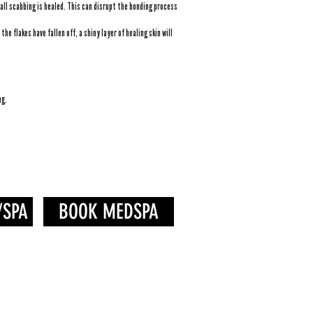
all scabbing is healed. This can disrupt the bonding process
he flakes have fallen off, a shiny layer of healing skin will
ng.
/SPA
BOOK MEDSPA