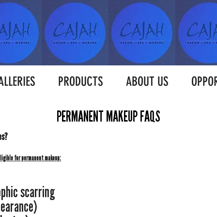
ALLERIES
PRODUCTS
ABOUT US
OPPOR
PERMANENT MAKEUP FAQS
es?
eligible for permanent makeup:
ophic scarring
learance)