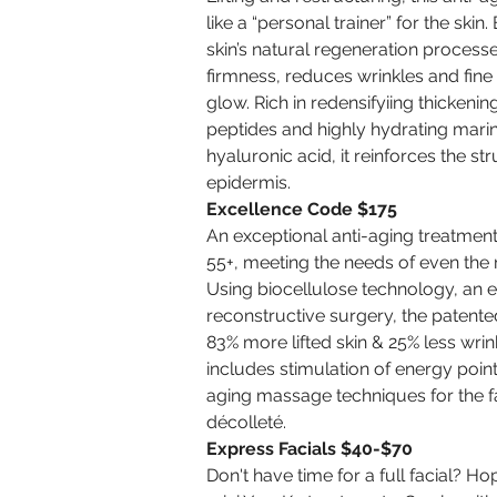
like a “personal trainer” for the skin
skin’s natural regeneration processe
firmness, reduces wrinkles and fine l
glow. Rich in redensifyiing thickenin
peptides and highly hydrating mari
hyaluronic acid, it reinforces the st
epidermis.
Excellence Code $175
An exceptional anti-aging treatment 
55+, meeting the needs of even the
Using biocellulose technology, an 
reconstructive surgery, the patente
83% more lifted skin & 25% less wrin
includes stimulation of energy point
aging massage techniques for the f
décolleté.
Express Facials $40-$70
Don't have time for a full facial? Ho