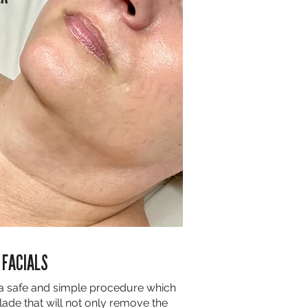
 FACIALS
a safe and simple procedure which
ade that will not only remove the