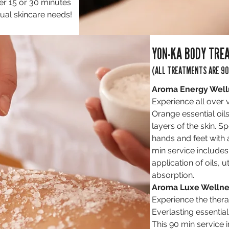
er 15 or 30 minutes
dual skincare needs!
YON-KA BODY TRE
(ALL TREATMENTS ARE 90
Aroma Energy Well
Experience all over 
Orange essential oils
layers of the skin. S
hands and feet with
min service includes
application of oils, ut
absorption.
Aroma Luxe Wellne
Experience the thera
Everlasting essential 
This 90 min service 