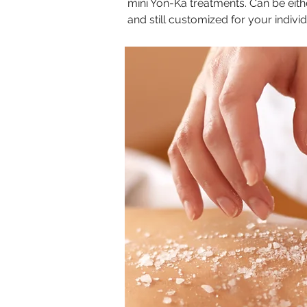
mini Yon-Ka treatments. Can be eith
and still customized for your indivi