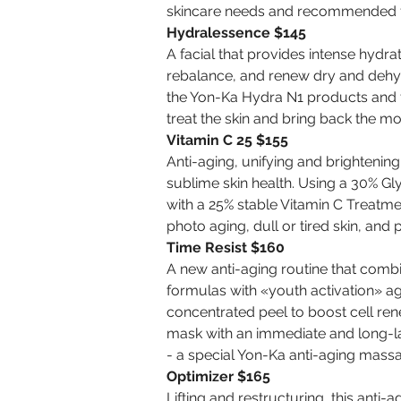
skincare needs and recommended f
Hydralessence $145
A facial that provides intense hydra
rebalance, and renew dry and dehydr
the Yon-Ka Hydra N1 products and
treat the skin and bring back the mo
Vitamin C 25 $155
Anti-aging, unifying and brightening
sublime skin health. Using a 30% Gl
with a 25% stable Vitamin C Treatmen
photo aging, dull or tired skin, and
Time Resist $160
A new anti-aging routine that com
formulas with «youth activation» age
concentrated peel to boost cell ren
mask with an immediate and long-las
- a special Yon-Ka anti-aging mass
Optimizer $165
Lifting and restructuring, this anti-