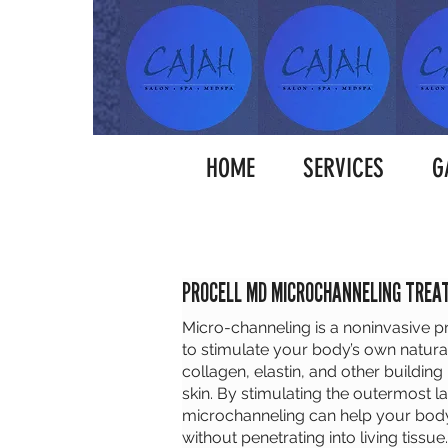
HOME
SERVICES
G
PROCELL MD MICROCHANNELING TRE
Micro-channeling is a noninvasive 
to stimulate your body’s own natural
collagen, elastin, and other building
skin. By stimulating the outermost la
microchanneling can help your body 
without penetrating into living tissue.