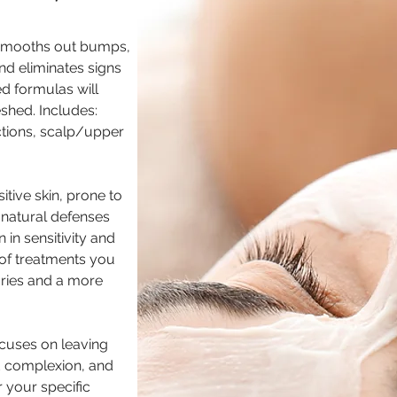
 smooths out bumps,
 and eliminates signs
ed formulas will
eshed. Includes:
actions, scalp/upper
tive skin, prone to
 natural defenses
in sensitivity and
e of treatments you
laries and a more
ocuses on leaving
ed complexion, and
 your specific