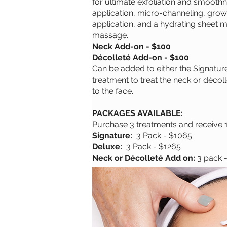
for ultimate exfoliation and smoot
application, micro-channeling, grow
application, and a hydrating sheet m
massage.
Neck Add-on - $100
Décolleté Add-on - $100
Can be added to either the Signatur
treatment to treat the neck or décoll
to the face.
PACKAGES AVAILABLE:
Purchase 3 treatments and receive 
Signature:
3 Pack - $1065
Deluxe:
3 Pack - $1265
Neck or Décolleté Add on:
3 pack 