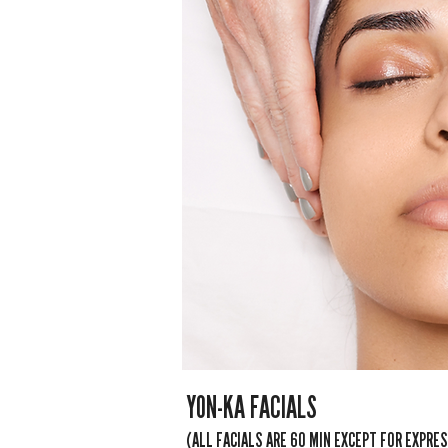
YON-KA FACIALS
(ALL FACIALS ARE 60 MIN EXCEPT FOR EXPRE