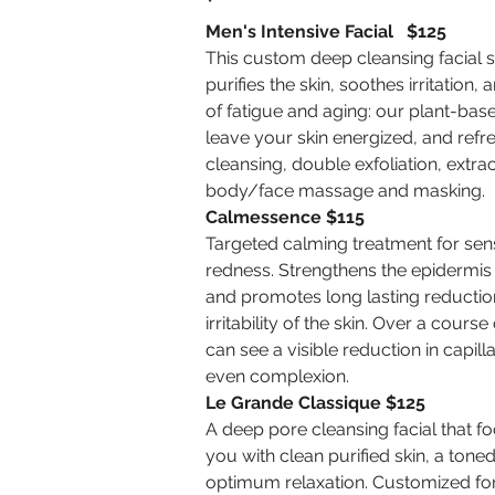
Men's Intensive Facial $125
This custom deep cleansing facial
purifies the skin, soothes irritation,
of fatigue and aging: our plant-bas
leave your skin energized, and refr
cleansing, double exfoliation, extr
body/face massage and masking.
Calmessence $115
Targeted calming treatment for sensi
redness. Strengthens the epidermis
and promotes long lasting reduction 
irritability of the skin. Over a cours
can see a visible reduction in capil
even complexion.
Le Grande Classique $125
A deep pore cleansing facial that f
you with clean purified skin, a ton
optimum relaxation. Customized for