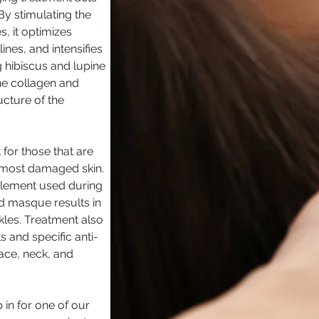
. By stimulating the
s, it optimizes
ines, and intensifies
g hibiscus and lupine
ne collagen and
ructure of the
for those that are
 most damaged skin.
element used during
d masque results in
kles. Treatment also
s and specific anti-
ace, neck, and
p in for one of our