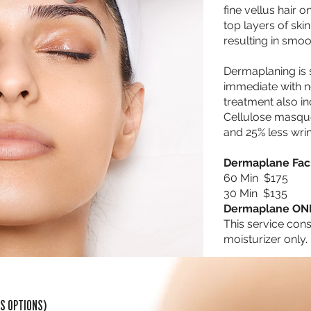
fine vellus hair 
top layers of skin
resulting in smoo
Dermaplaning is s
immediate with 
treatment also i
Cellulose masque 
and 25% less wri
Dermaplane Faci
60 Min $175
30 Min $135
Dermaplane ON
This service cons
moisturizer only. 
SS OPTIONS)