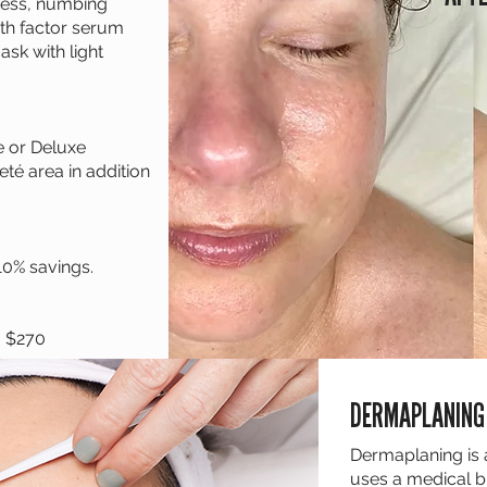
hness, numbing
th factor serum
ask with light
e or Deluxe
eté area in addition
10% savings.
- $270
DERMAPLANING
Dermaplaning is 
uses a medical bl