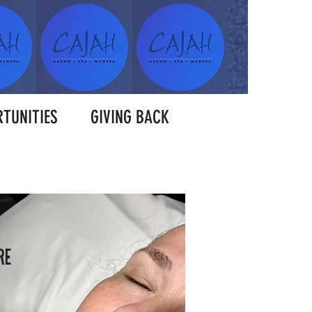
TUNITIES
GIVING BACK
RE