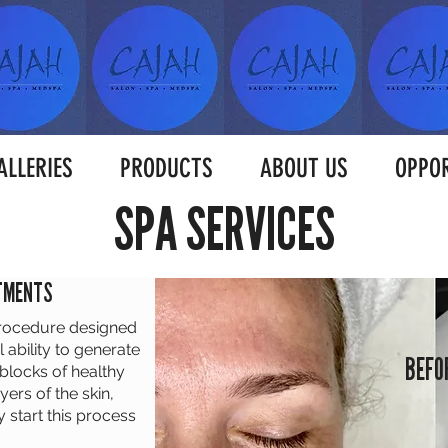
ALLERIES
PRODUCTS
ABOUT US
OPPOR
SPA SERVICES
ATMENTS
procedure designed
 ability to generate
BEFO
 blocks of healthy
yers of the skin,
start this process