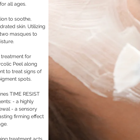
or all ages.
tion to soothe,
ated skin. Utilizing
 two masques to
isture.
 treatment for
ycolic Peel along
t to treat signs of
 pigment spots.
bines TIME RESIST
nts: - a highly
ewal - a sensory
ting firming effect
age.
aging treatment acts