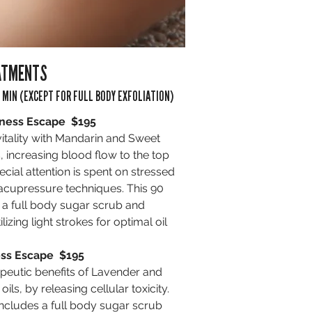
ATMENTS
 MIN (EXCEPT FOR FULL BODY EXFOLIATION)
ness Escape $195
vitality with Mandarin and Sweet
, increasing blood flow to the top
pecial attention is spent on stressed
 acupressure techniques. This 90
 a full body sugar scrub and
ilizing light strokes for optimal oil
ss Escape $195
peutic benefits of Lavender and
oils, by releasing cellular toxicity.
includes a full body sugar scrub