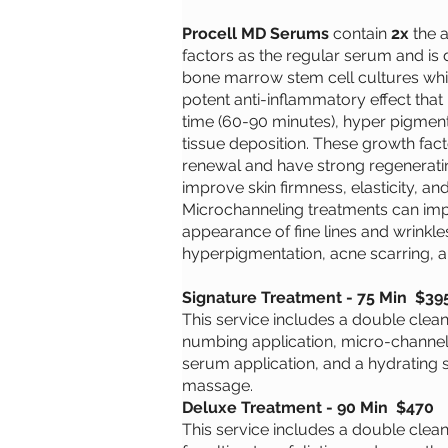
Procell MD Serums
contain
2x
the 
factors as the regular serum and i
bone marrow stem cell cultures wh
potent anti-inflammatory effect that
time (60-90 minutes), hyper pigment
tissue deposition. These growth fact
renewal and have strong regeneratin
improve skin firmness, elasticity, and
Microchanneling treatments can im
appearance of fine lines and wrinkle
hyperpigmentation, acne scarring, 
Signature Treatment - 75 Min $39
This service includes a double cleanse
numbing application, micro-channel
serum application, and a hydrating s
massage.
Deluxe Treatment - 90 Min $470
This service includes a double clea