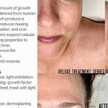
amount of growth
s derived from human
ich produce a
 reduces healing
ation, and scar
ors support cellular
g properties to
 tone.
prove the
s,
and rosacea.
DELUXE TREATMENT: SERIES O
5
, light exfoliation,
ing, growth factor
heet mask with light
nse, dermaplaning
AFT