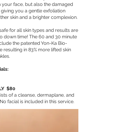
on your face, but also the damaged
 giving you a gentle exfoliation
ther skin and a brighter complexion.
afe for all skin types and results are
no down time! The 60 and 30 minute
nclude the patented Yon-Ka Bio-
resulting in 83% more lifted skin
nkles.
als:
LY $80
ists of a cleanse, dermaplane, and
No facial is included in this service.