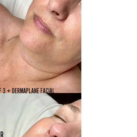
F 3 + DERMAPLANE FACIAL
ER