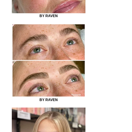
BY RAVEN
BY RAVEN