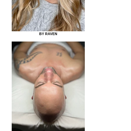
BY RAVEN