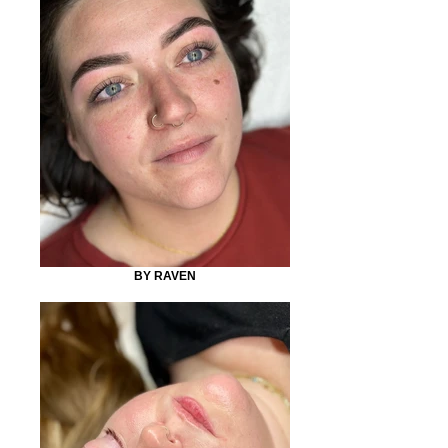
BY RAVEN