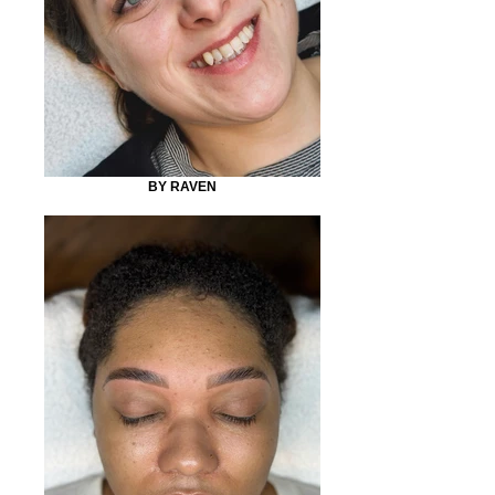
BY RAVEN