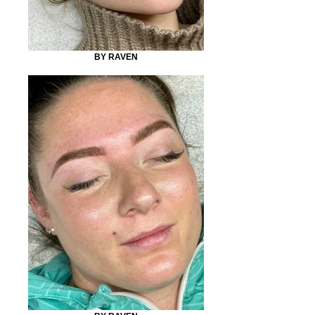
BY RAVEN