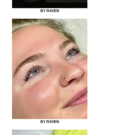
BY RAVEN
BY RAVEN