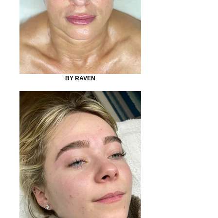
BY RAVEN