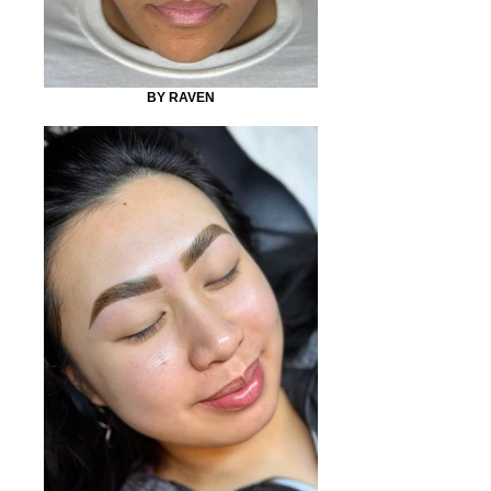
BY RAVEN