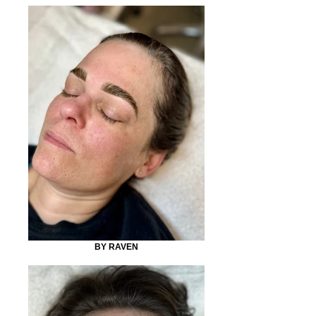
BY RAVEN