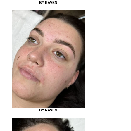
BY RAVEN
BY RAVEN