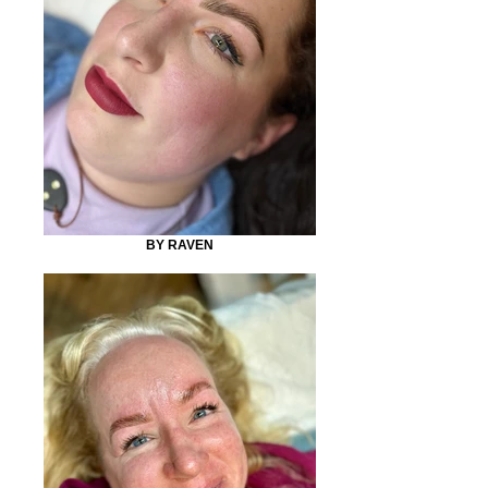
BY RAVEN