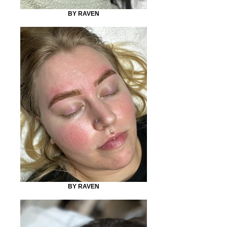
BY RAVEN
BY RAVEN