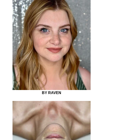
BY RAVEN