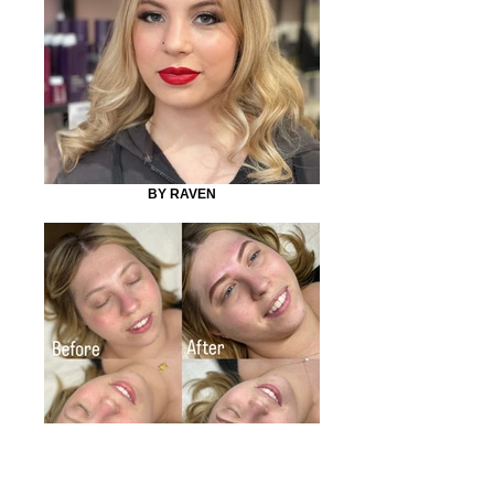
BY RAVEN