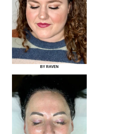
BY RAVEN