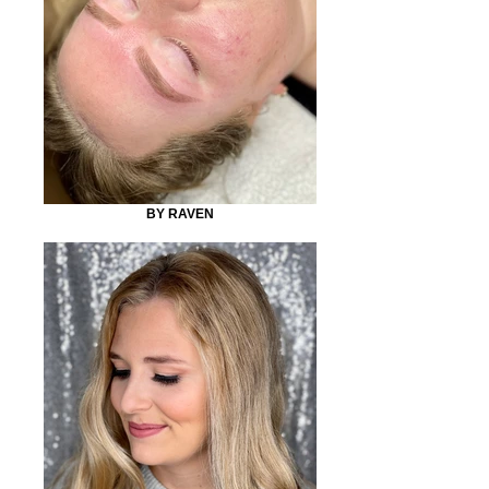
BY RAVEN