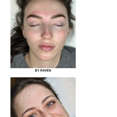
BY RAVEN