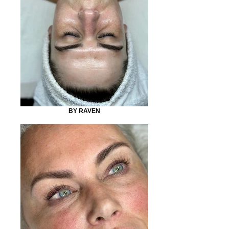
BY RAVEN