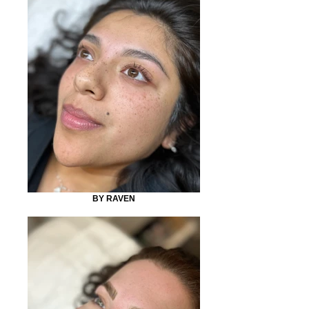
BY RAVEN