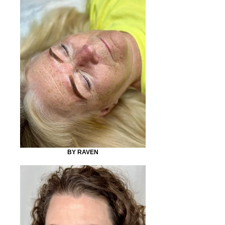
BY RAVEN