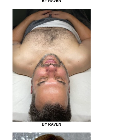
BY RAVEN
BY RAVEN