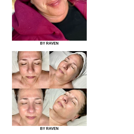
BY RAVEN
BY RAVEN